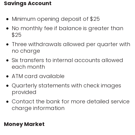
Savings Account
Minimum opening deposit of $25
No monthly fee if balance is greater than
$25
Three withdrawals allowed per quarter with
no charge
Six transfers to internal accounts allowed
each month
ATM card available
Quarterly statements with check images
provided
Contact the bank for more detailed service
charge information
Money Market