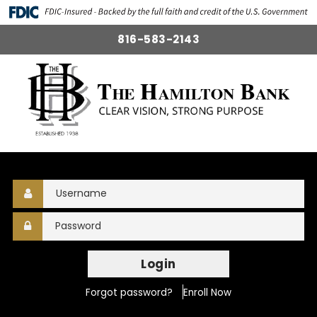
816-583-2143
Login
Forgot password?
Enroll Now