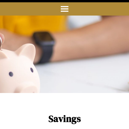
Savings