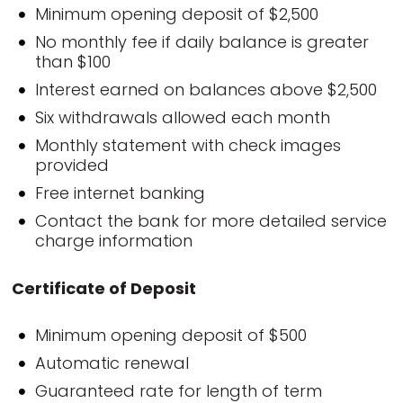
Minimum opening deposit of $2,500
No monthly fee if daily balance is greater
than $100
Interest earned on balances above $2,500
Six withdrawals allowed each month
Monthly statement with check images
provided
Free internet banking
Contact the bank for more detailed service
charge information
Certificate of Deposit
Minimum opening deposit of $500
Automatic renewal
Guaranteed rate for length of term