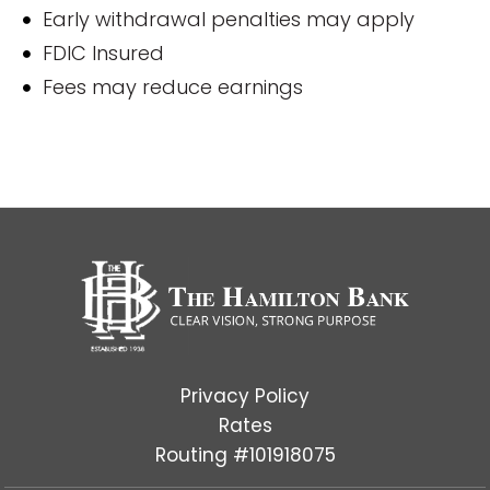
Early withdrawal penalties may apply
FDIC Insured
Fees may reduce earnings
Privacy Policy
Rates
Routing #101918075