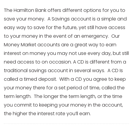
The Hamilton Bank offers different options for you to
save your money. A Savings account is a simple and
easy way to save for the future, yet still have access
to your money in the event of an emergency. Our
Money Market accounts are a great way to earn
interest on money you may not use every day, but still
need access to on occasion. A CD is different from a
traditional savings account in several ways. A CD Is
called a timed deposit. With a CD you agree to keep
your money there for a set period of time, called the
term length. The longer the term length, or the time
you commit to keeping your money in the account,
the higher the interest rate you’ll earn.