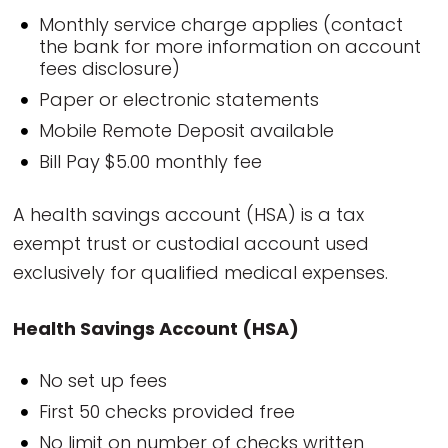
Monthly service charge applies (contact
the bank for more information on account
fees disclosure)
Paper or electronic statements
Mobile Remote Deposit available
Bill Pay $5.00 monthly fee
A health savings account (HSA) is a tax
exempt trust or custodial account used
exclusively for qualified medical expenses.
Health Savings Account (HSA)
No set up fees
First 50 checks provided free
No limit on number of checks written