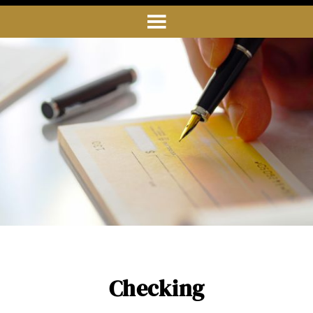
Checking