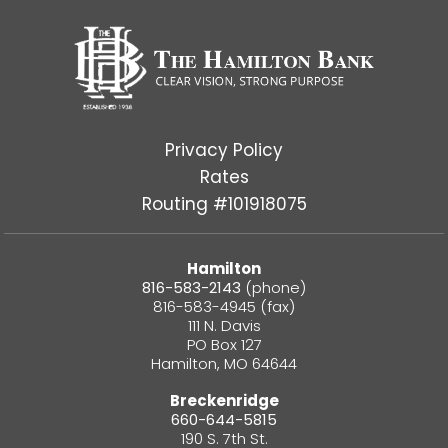
Privacy Policy
Rates
Routing #101918075
Hamilton
816-583-2143
(phone)
816-583-4945 (fax)
111 N. Davis
PO Box 127
Hamilton, MO 64644
Breckenridge
660-644-5815
190 S. 7th St.