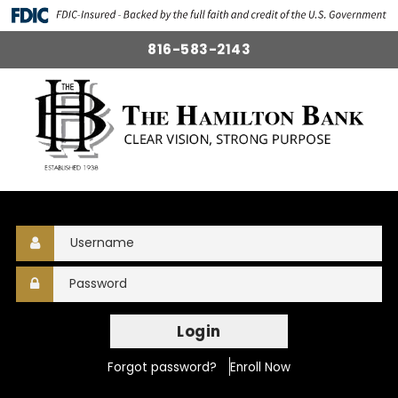
816-583-2143
Login
Forgot password?
Enroll Now