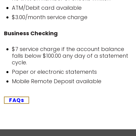
ATM/Debit card available
$3.00/month service charge
Business Checking
$7 service charge if the account balance
falls below $100.00 any day of a statement
cycle.
Paper or electronic statements
Mobile Remote Deposit available
FAQs