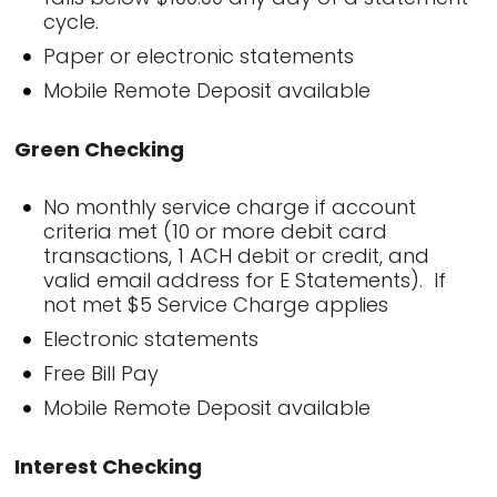
cycle.
Paper or electronic statements
Mobile Remote Deposit available
Green Checking
No monthly service charge if account
criteria met (10 or more debit card
transactions, 1 ACH debit or credit, and
valid email address for E Statements). If
not met $5 Service Charge applies
Electronic statements
Free Bill Pay
Mobile Remote Deposit available
Interest Checking