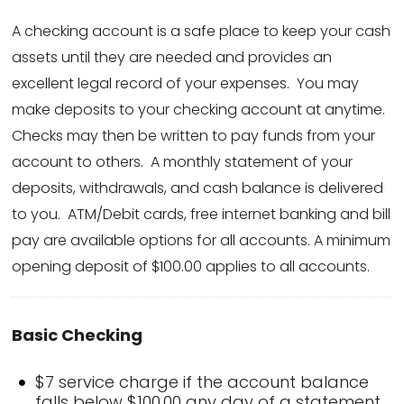
A checking account is a safe place to keep your cash
assets until they are needed and provides an
excellent legal record of your expenses. You may
make deposits to your checking account at anytime.
Checks may then be written to pay funds from your
account to others. A monthly statement of your
deposits, withdrawals, and cash balance is delivered
to you. ATM/Debit cards, free internet banking and bill
pay are available options for all accounts. A minimum
opening deposit of $100.00 applies to all accounts.
Basic Checking
$7 service charge if the account balance
falls below $100.00 any day of a statement