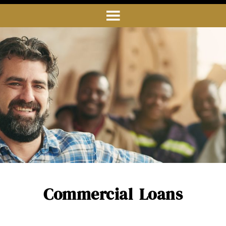
Commercial Loans