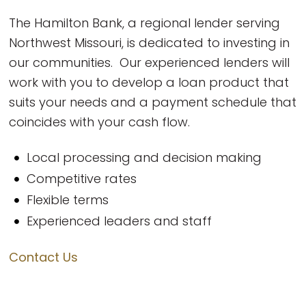
The Hamilton Bank, a regional lender serving
Northwest Missouri, is dedicated to investing in
our communities. Our experienced lenders will
work with you to develop a loan product that
suits your needs and a payment schedule that
coincides with your cash flow.
Local processing and decision making
Competitive rates
Flexible terms
Experienced leaders and staff
Contact Us