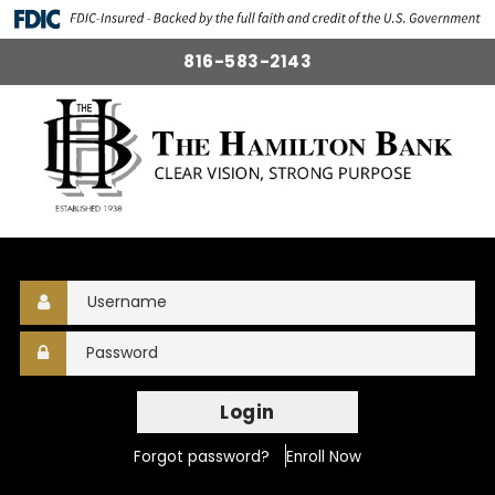
816-583-2143
Login
Forgot password?
Enroll Now