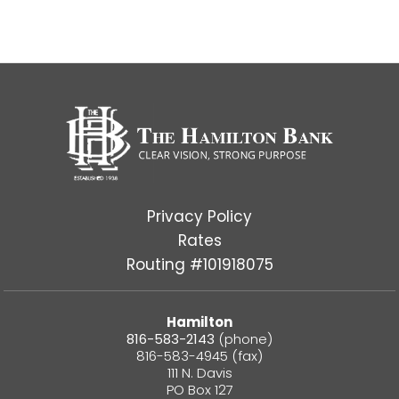
Privacy Policy
Rates
Routing #101918075
Hamilton
816-583-2143
(phone)
816-583-4945 (fax)
111 N. Davis
PO Box 127